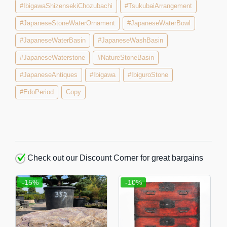
#IbigawaShizensekiChozubachi
#TsukubaiArrangement
#JapaneseStoneWaterOrnament
#JapaneseWaterBowl
#JapaneseWaterBasin
#JapaneseWashBasin
#JapaneseWaterstone
#NatureStoneBasin
#JapaneseAntiques
#Ibigawa
#IbiguroStone
#EdoPeriod
Copy
Check out our Discount Corner for great bargains
-15%
-10%