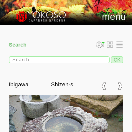
menu
Search
Ibigawa Shizen-seki
Chozubachi, Japanese
Tsukubai Water Basin