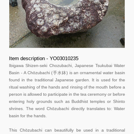
Item description - YO03010235
Ibigawa Shizen-seki Chozubachi, Japanese Tsukubai Water
Basin - A Chōzubachi (手水鉢) is an ornamental water basin
found in the traditional Japanese garden. It is used for the
ritual washing of the hands and rinsing of the mouth before a
person is allowed to participate in the tea ceremony or before
entering holy grounds such as Buddhist temples or Shinto
shrines. The word Chōzubachi directly translates to: Water
basin for the hands.
This Chōzubachi can beautifully be used in a traditional