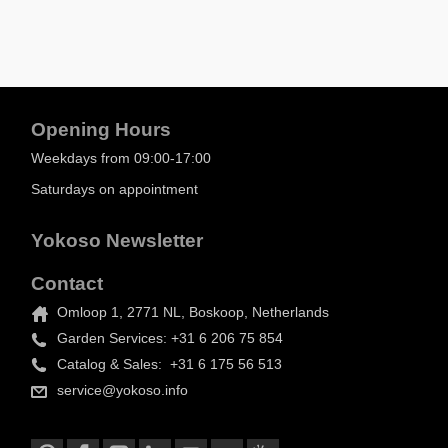
Opening Hours
Weekdays from 09:00-17:00
Saturdays on appointment
Yokoso Newsletter
Contact
Omloop 1, 2771 NL, Boskoop, Netherlands
Garden Services: +31 6 206 75 854
Catalog & Sales: +31 6 175 56 513
service@yokoso.info