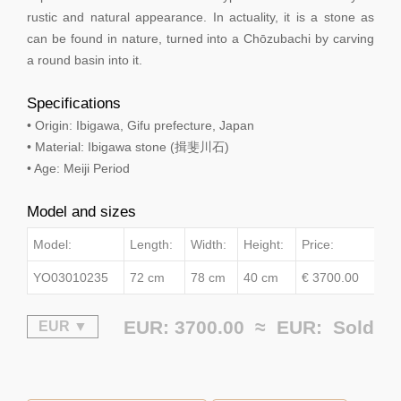
rustic and natural appearance. In actuality, it is a stone as
can be found in nature, turned into a Chōzubachi by carving
a round basin into it.
Specifications
• Origin: Ibigawa, Gifu prefecture, Japan
• Material: Ibigawa stone (揖斐川石)
• Age: Meiji Period
Model and sizes
Model:
Length:
Width:
Height:
Price:
YO03010235
72 cm
78 cm
40 cm
€ 3700.00
EUR: 3700.00 ≈
EUR:
Sold