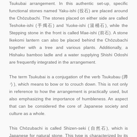
Tsukubai arrangement. In this authentic set-up, specific
functional stones named Yaku-ishi (役石) are placed around
the Chōzubachi. The stones placed on either side are called
Teshoke-ishi (手燭石) and Yuoke-ishi (湯桶石), while the
Stepping stone in the front is called Mae-ishi (前石). A stone
Ikekomi lantern can also be placed behind the Chōzubachi
together with a tree and various plants. Additionally, a
Hishaku bamboo ladle and a water supplying Shishi Odoshi
are frequently integrated in the arrangement.
The term Tsukubai is a conjugation of the verb Tsukubau (蹲
う), which means to bow or to crouch down. This is not only
in reference to how the arrangement is practically used, but
also emphasizing the importance of humbleness. An aspect
that can be considered the core of Japanese society and
culture as a whole.
This Chōzubachi is called Shizen-seki (自然石), which is
Japanese for natural stone. This type is characterized by its