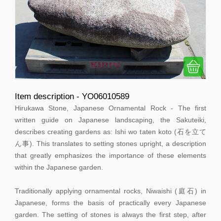
Item description - YO06010589
Hirukawa Stone, Japanese Ornamental Rock - The first
written guide on Japanese landscaping, the Sakuteiki,
describes creating gardens as: Ishi wo taten koto (石を立て
ん事). This translates to setting stones upright, a description
that greatly emphasizes the importance of these elements
within the Japanese garden.
Traditionally applying ornamental rocks, Niwaishi (庭石) in
Japanese, forms the basis of practically every Japanese
garden. The setting of stones is always the first step, after