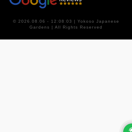
© 2026.08.06 - 12:08:03 | Yokoso Japanese
Gardens | All Rights Reserved