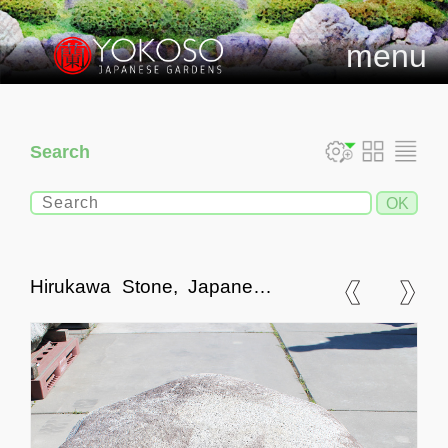
menu
Search
Hirukawa Stone, Japanese
Ornamental Rock