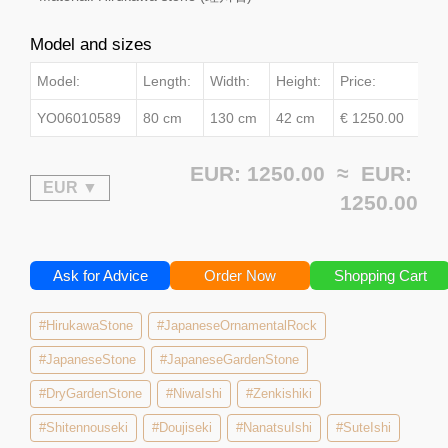
Model and sizes
Model:
Length:
Width:
Height:
Price:
YO06010589
80 cm
130 cm
42 cm
€ 1250.00
EUR: 1250.00 ≈
EUR:
1250.00
Ask for Advice
Order Now
Shopping Cart
#HirukawaStone
#JapaneseOrnamentalRock
#JapaneseStone
#JapaneseGardenStone
#DryGardenStone
#NiwaIshi
#Zenkishiki
#Shitennouseki
#Doujiseki
#NanatsuIshi
#SuteIshi