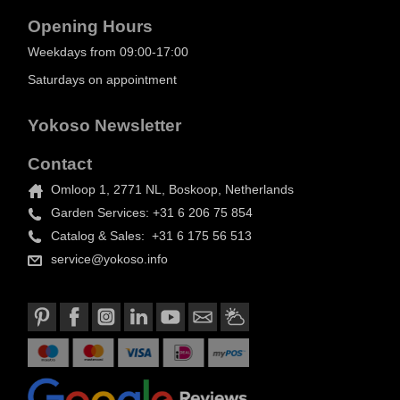
Opening Hours
Weekdays from 09:00-17:00
Saturdays on appointment
Yokoso Newsletter
Contact
Omloop 1, 2771 NL, Boskoop, Netherlands
Garden Services: +31 6 206 75 854
Catalog & Sales: +31 6 175 56 513
service@yokoso.info