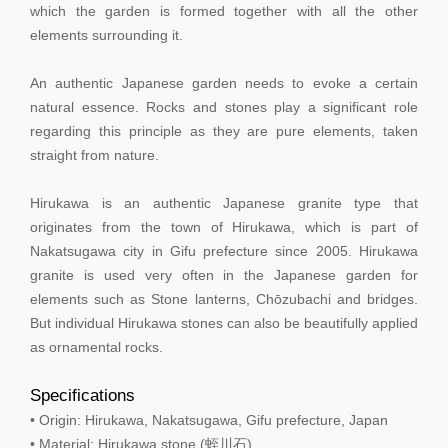
which the garden is formed together with all the other
elements surrounding it.
An authentic Japanese garden needs to evoke a certain
natural essence. Rocks and stones play a significant role
regarding this principle as they are pure elements, taken
straight from nature.
Hirukawa is an authentic Japanese granite type that
originates from the town of Hirukawa, which is part of
Nakatsugawa city in Gifu prefecture since 2005. Hirukawa
granite is used very often in the Japanese garden for
elements such as Stone lanterns, Chōzubachi and bridges.
But individual Hirukawa stones can also be beautifully applied
as ornamental rocks.
Specifications
• Origin: Hirukawa, Nakatsugawa, Gifu prefecture, Japan
• Material: Hirukawa stone (蛭川石)