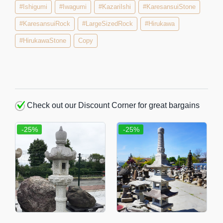
#Ishigumi
#Iwagumi
#KazariIshi
#KaresansuiStone
#KaresansuiRock
#LargeSizedRock
#Hirukawa
#HirukawaStone
Copy
Check out our Discount Corner for great bargains
-25%
-25%