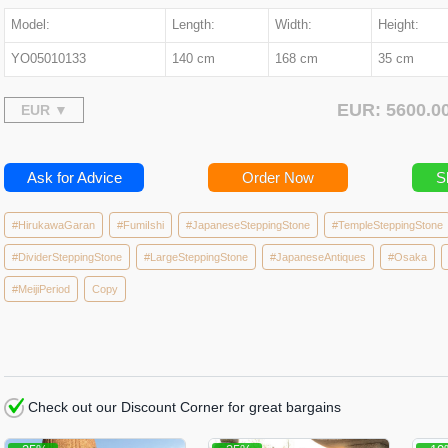
Model:
Length:
Width:
Height:
YO05010133
140 cm
168 cm
35 cm
EUR: 5600.
Ask for Advice
Order Now
S
#HirukawaGaran
#FumiIshi
#JapaneseSteppingStone
#TempleSteppingStone
#DividerSteppingStone
#LargeSteppingStone
#JapaneseAntiques
#Osaka
#MeijiPeriod
Copy
Check out our Discount Corner for great bargains