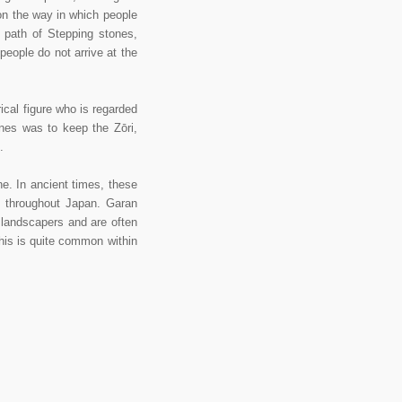
on the way in which people
a path of Stepping stones,
 people do not arrive at the
cal figure who is regarded
ones was to keep the Zōri,
.
. In ancient times, these
l throughout Japan. Garan
landscapers and are often
this is quite common within