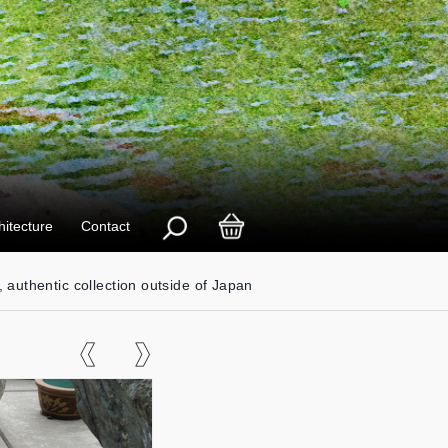
hitecture
Contact
, authentic collection outside of Japan