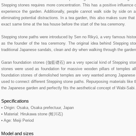
Stepping stones requires more concentration. This has a positive influence 
experience the garden. Additionally, people cannot walk side by side on 
eliminating potential distractions. In a tea garden, this also makes sure that
exact same time at the tea house before the start of the tea ceremony.
Stepping stone paths were introduced by Sen no Rikyū, a very famous histori
as the founder of the tea ceremony. The original idea behind Stepping st
traditional Japanese sandals, clean and dry when walking through the garden
Garan foundation stones (伽藍礎石) are a very special kind of Stepping stone
stones were used as foundation for massive wooden pillars of temples al
foundation stones of demolished temples are very wanted among Japanese 
used to connect different Stepping stone paths. Repurposing materials like 
the Japanese garden and perfectly fits the aesthetical concept of Wabi-Sabi.
Specifications
• Origin: Osaka, Osaka prefectuur, Japan
• Material: Hirukawa stone (蛭川石)
• Age: Meiji Period
Model and sizes