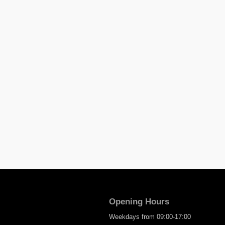
Opening Hours
Weekdays from 09:00-17:00