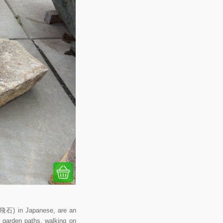
 (飛石) in Japanese, are an
r garden paths, walking on