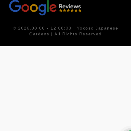
© 2026.08.06 - 12:08:03 | Yokoso Japanese
Gardens | All Rights Reserved