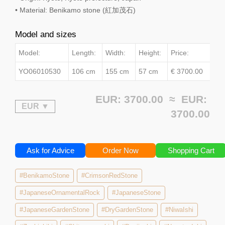
• Material: Benikamo stone (紅加茂石)
Model and sizes
Model:
Length:
Width:
Height:
Price:
YO06010530
106 cm
155 cm
57 cm
€ 3700.00
EUR: 3700.00 ≈
EUR:
3700.00
Ask for Advice
Order Now
Shopping Cart
#BenikamoStone
#CrimsonRedStone
#JapaneseOrnamentalRock
#JapaneseStone
#JapaneseGardenStone
#DryGardenStone
#NiwaIshi