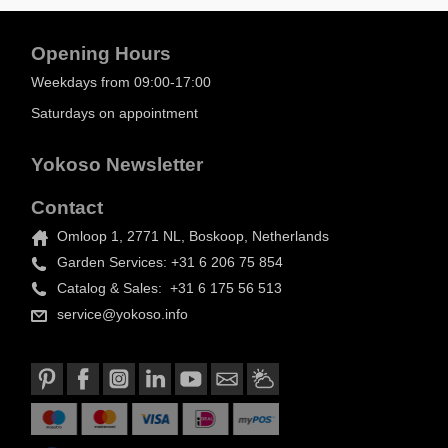
Opening Hours
Weekdays from 09:00-17:00
Saturdays on appointment
Yokoso Newsletter
Contact
Omloop 1, 2771 NL, Boskoop, Netherlands
Garden Services: +31 6 206 75 854
Catalog & Sales: +31 6 175 56 513
service@yokoso.info