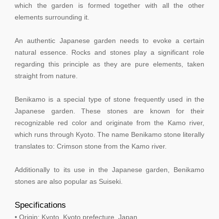
which the garden is formed together with all the other
elements surrounding it.
An authentic Japanese garden needs to evoke a certain
natural essence. Rocks and stones play a significant role
regarding this principle as they are pure elements, taken
straight from nature.
Benikamo is a special type of stone frequently used in the
Japanese garden. These stones are known for their
recognizable red color and originate from the Kamo river,
which runs through Kyoto. The name Benikamo stone literally
translates to: Crimson stone from the Kamo river.
Additionally to its use in the Japanese garden, Benikamo
stones are also popular as Suiseki.
Specifications
• Origin: Kyoto, Kyoto prefecture, Japan