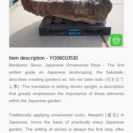
Item description - YO06010530
Benikamo Stone, Japanese Ornamental Rock - The first
written guide on Japanese landscaping, the Sakuteiki,
describes creating gardens as: Ishi wo taten koto (石を立て
ん事). This translates to setting stones upright, a description
that greatly emphasizes the importance of these elements
within the Japanese garden.
Traditionally applying ornamental rocks, Niwaishi (庭石) in
Japanese, forms the basis of practically every Japanese
garden. The setting of stones is always the first step, after