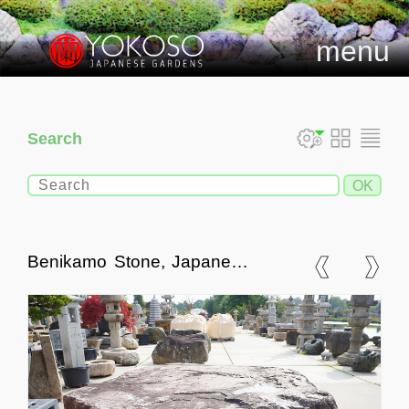
menu
Search
Benikamo Stone, Japanese
Ornamental Rock