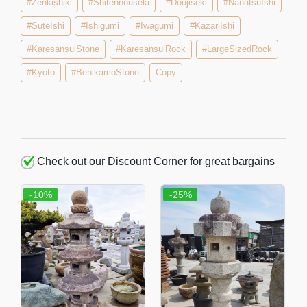
#Zenkishiki
#Shitennouseki
#Doujiseki
#NanatsuIshi
#SuteIshi
#Ishigumi
#Iwagumi
#KazariIshi
#KaresansuiStone
#KaresansuiRock
#LargeSizedRock
#Kyoto
#BenikamoStone
Copy
Check out our Discount Corner for great bargains
-10%
-25%