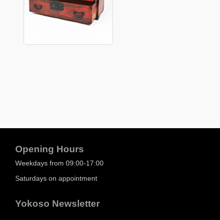
Opening Hours
Weekdays from 09:00-17:00
Saturdays on appointment
Yokoso Newsletter