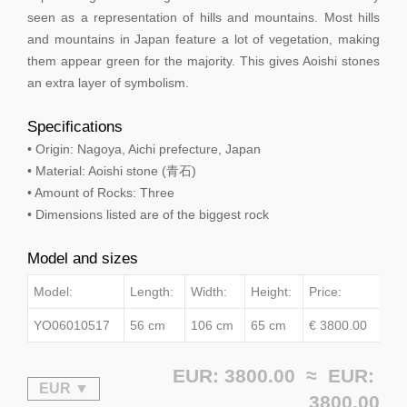
seen as a representation of hills and mountains. Most hills
and mountains in Japan feature a lot of vegetation, making
them appear green for the majority. This gives Aoishi stones
an extra layer of symbolism.
Specifications
• Origin: Nagoya, Aichi prefecture, Japan
• Material: Aoishi stone (青石)
• Amount of Rocks: Three
• Dimensions listed are of the biggest rock
Model and sizes
Model:
Length:
Width:
Height:
Price:
YO06010517
56 cm
106 cm
65 cm
€ 3800.00
EUR: 3800.00 ≈
EUR:
3800.00