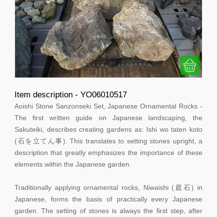
Item description - YO06010517
Aoishi Stone Sanzonseki Set, Japanese Ornamental Rocks -
The first written guide on Japanese landscaping, the
Sakuteiki, describes creating gardens as: Ishi wo taten koto
(石を立てん事). This translates to setting stones upright, a
description that greatly emphasizes the importance of these
elements within the Japanese garden.
Traditionally applying ornamental rocks, Niwaishi (庭石) in
Japanese, forms the basis of practically every Japanese
garden. The setting of stones is always the first step, after