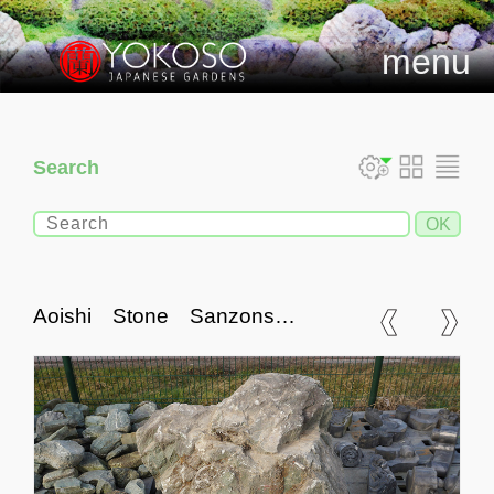
menu
Search
Aoishi Stone Sanzonseki
Set, Japanese Ornamental
Rocks