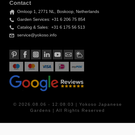
Contact
Omloop 1, 2771 NL, Boskoop, Netherlands
Garden Services: +31 6 206 75 854
Catalog & Sales: +31 6 175 56 513
service@yokoso.info
© 2026.08.06 - 12:08:03 | Yokoso Japanese
Gardens | All Rights Reserved