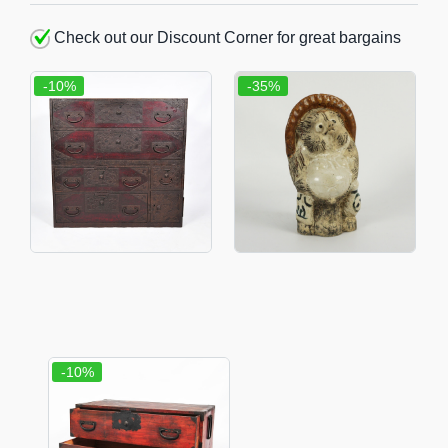
Check out our Discount Corner for great bargains
-10%
-35%
-10%