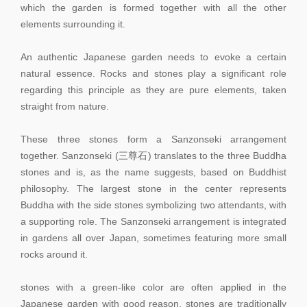
which the garden is formed together with all the other
elements surrounding it.
An authentic Japanese garden needs to evoke a certain
natural essence. Rocks and stones play a significant role
regarding this principle as they are pure elements, taken
straight from nature.
These three stones form a Sanzonseki arrangement
together. Sanzonseki (三尊石) translates to the three Buddha
stones and is, as the name suggests, based on Buddhist
philosophy. The largest stone in the center represents
Buddha with the side stones symbolizing two attendants, with
a supporting role. The Sanzonseki arrangement is integrated
in gardens all over Japan, sometimes featuring more small
rocks around it.
stones with a green-like color are often applied in the
Japanese garden with good reason. stones are traditionally