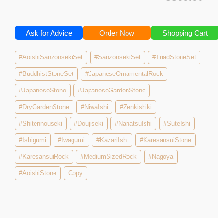
Ask for Advice
Order Now
Shopping Cart
#AoishiSanzonsekiSet
#SanzonsekiSet
#TriadStoneSet
#BuddhistStoneSet
#JapaneseOrnamentalRock
#JapaneseStone
#JapaneseGardenStone
#DryGardenStone
#NiwaIshi
#Zenkishiki
#Shitennouseki
#Doujiseki
#NanatsuIshi
#SuteIshi
#Ishigumi
#Iwagumi
#KazariIshi
#KaresansuiStone
#KaresansuiRock
#MediumSizedRock
#Nagoya
#AoishiStone
Copy