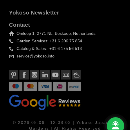
Yokoso Newsletter
Contact
Omloop 1, 2771 NL, Boskoop, Netherlands
Garden Services: +31 6 206 75 854
Catalog & Sales: +31 6 175 56 513
service@yokoso.info
© 2026.08.06 - 12:08:03 | Yokoso Japanese
Gardens | All Rights Reserved