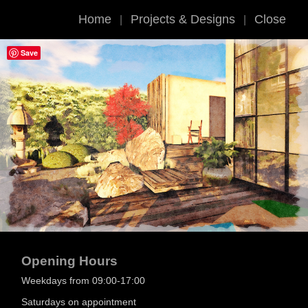
Home
Projects & Designs
Close
|
|
Save
Opening Hours
Weekdays from 09:00-17:00
Saturdays on appointment