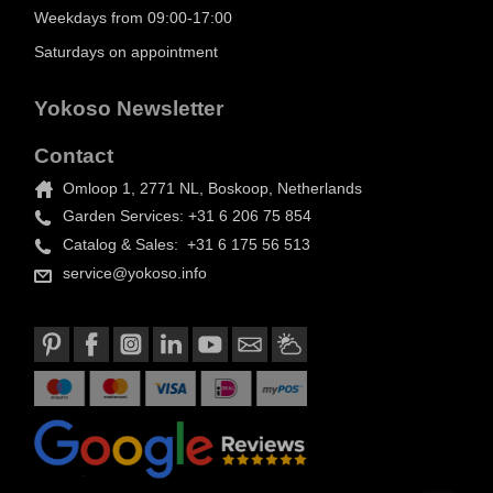
Weekdays from 09:00-17:00
Saturdays on appointment
Yokoso Newsletter
Contact
Omloop 1, 2771 NL, Boskoop, Netherlands
Garden Services: +31 6 206 75 854
Catalog & Sales: +31 6 175 56 513
service@yokoso.info