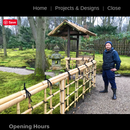
Home
Projects & Designs
Close
|
|
Save
Opening Hours