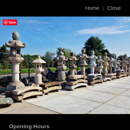
Home
Close
|
Save
Opening Hours