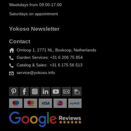
Weekdays from 09:00-17:00
Saturdays on appointment
Yokoso Newsletter
Contact
Omloop 1, 2771 NL, Boskoop, Netherlands
Garden Services: +31 6 206 75 854
Catalog & Sales: +31 6 175 56 513
service@yokoso.info