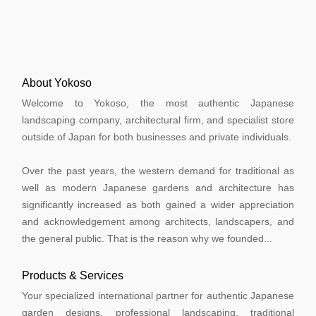
About Yokoso
Welcome to Yokoso, the most authentic Japanese
landscaping company, architectural firm, and specialist store
outside of Japan for both businesses and private individuals.
Over the past years, the western demand for traditional as
well as modern Japanese gardens and architecture has
significantly increased as both gained a wider appreciation
and acknowledgement among architects, landscapers, and
the general public. That is the reason why we founded...
Products & Services
Your specialized international partner for authentic Japanese
garden designs, professional landscaping, traditional