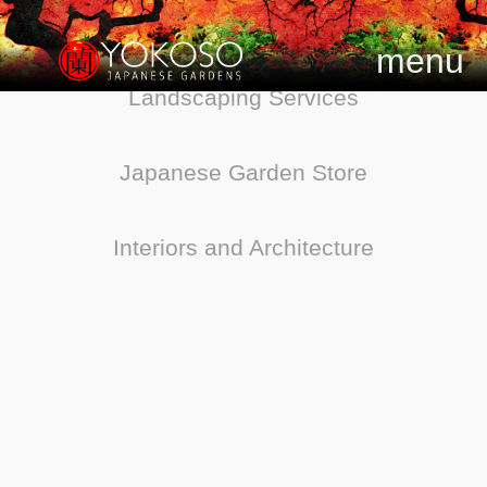
menu
Landscaping Services
Japanese Garden Store
Interiors and Architecture