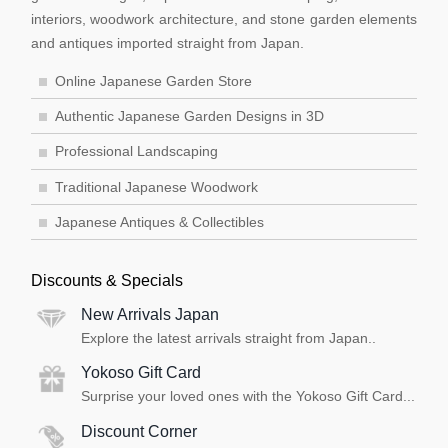
interiors, woodwork architecture, and stone garden elements
and antiques imported straight from Japan.
Online Japanese Garden Store
Authentic Japanese Garden Designs in 3D
Professional Landscaping
Traditional Japanese Woodwork
Japanese Antiques & Collectibles
Discounts & Specials
New Arrivals Japan
Explore the latest arrivals straight from Japan..
Yokoso Gift Card
Surprise your loved ones with the Yokoso Gift Card...
Discount Corner