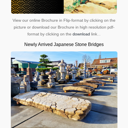
View our online Brochure in Flip-format by clicking on the
picture or download our Brochure in high resolution pdf-
format by clicking on the
download
link...
Newly Arrived Japanese Stone Bridges