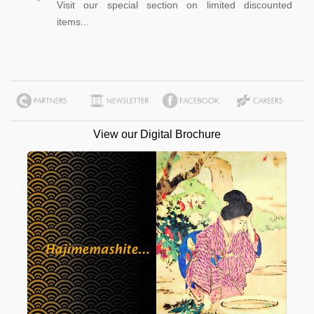
Visit our special section on limited discounted
items...
View our Digital Brochure