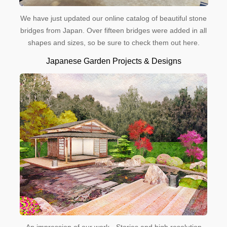
We have just updated our online catalog of beautiful stone
bridges from Japan. Over fifteen bridges were added in all
shapes and sizes, so be sure to check them out here.
Japanese Garden Projects & Designs