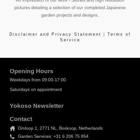
An impression of our work - Stories and high resolution
pictures detailing a selection of our completed Japanese
garden projects and designs.
Disclaimer and Privacy Statement
|
Terms of
Service
Opening Hours
Weekdays from 09:00-17:00
Saturdays on appointment
Yokoso Newsletter
Contact
Omloop 1, 2771 NL, Boskoop, Netherlands
Garden Services: +31 6 206 75 854